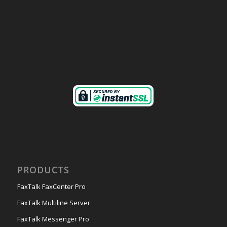
PRODUCTS
FaxTalk FaxCenter Pro
FaxTalk Multiline Server
FaxTalk Messenger Pro