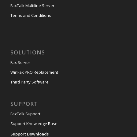
FaxTalk Multiline Server
Terms and Conditions
SOLUTIONS
Fax Server
WinFax PRO Replacement
Third Party Software
SUPPORT
FaxTalk Support
Support Knowledge Base
Support Downloads