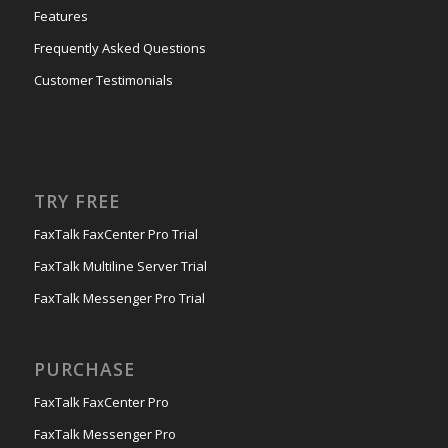
Features
Frequently Asked Questions
Customer Testimonials
TRY FREE
FaxTalk FaxCenter Pro Trial
FaxTalk Multiline Server Trial
FaxTalk Messenger Pro Trial
PURCHASE
FaxTalk FaxCenter Pro
FaxTalk Messenger Pro