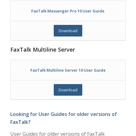
FaxTalk Messenger Pro 10 User Guide
Download
FaxTalk Multiline Server
FaxTalk Multiline Server 10 User Guide
Download
Looking for User Guides for older versions of
FaxTalk?
User Guides for older versions of FaxTalk