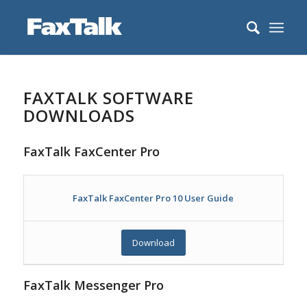
FAXTALK SOFTWARE
DOWNLOADS
FaxTalk FaxCenter Pro
FaxTalk FaxCenter Pro 10 User Guide
Download
FaxTalk Messenger Pro