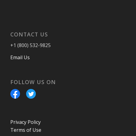
CONTACT US
+1 (800) 532-9825
Email Us
FOLLOW US ON
Privacy Policy
Terms of Use