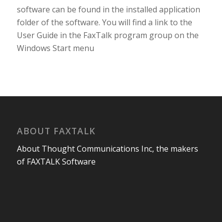
software can be found in the installed application
folder of the software. You will find a link to the
User Guide in the FaxTalk program group on the
Windows Start menu
ABOUT FAXTALK
About Thought Communications Inc, the makers
of FAXTALK Software